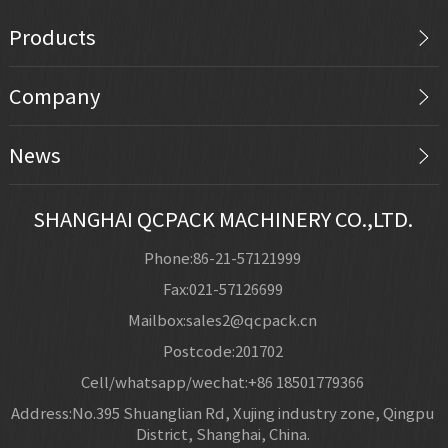
Products
Company
News
SHANGHAI QCPACK MACHINERY CO.,LTD.
Phone:86-21-57121999
Fax:021-57126699
Mailbox:sales2@qcpack.cn
Postcode:201702
Cell/whatsapp/wechat:+86 18501779366
Address:No.395 Shuanglian Rd, Xujing industry zone, Qingpu
District, Shanghai, China.