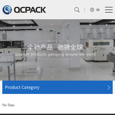
中
Product Category
No Data