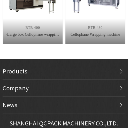
BTB-400
BTB-480
-Large box Cellophane wrapping machine
Cellophane Wrapping machine
Products
Company
News
SHANGHAI QCPACK MACHINERY CO.,LTD.