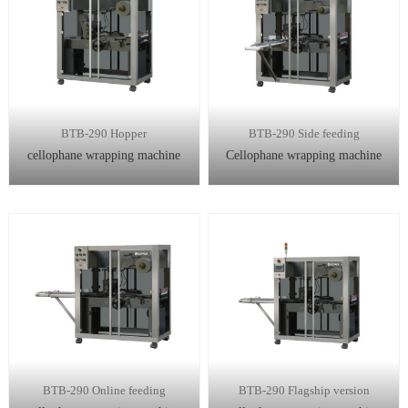
BTB-290 Hopper
BTB-290 Side feeding
cellophane wrapping machine
Cellophane wrapping machine
BTB-290 Online feeding
BTB-290 Flagship version