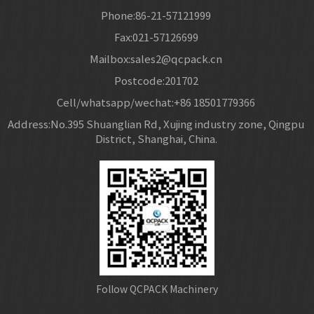
Phone:86-21-57121999
Fax:021-57126699
Mailbox:sales2@qcpack.cn
Postcode:201702
Cell/whatsapp/wechat:+86 18501779366
Address:No.395 Shuanglian Rd, Xujing industry zone, Qingpu
District, Shanghai, China.
Follow QCPACK Machinery