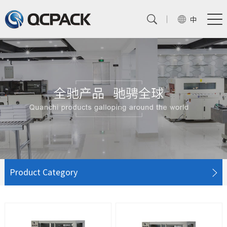
中
Product Category