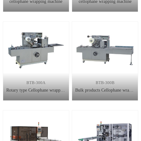
cellophane wrapping machine
cellophane wrapping machine
BTB-300A
BTB-300B
Rotary type Cellophane wrapping machine
Bulk products Cellophane wrapping machine